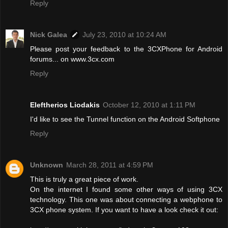
Reply
Nick Galea
July 23, 2010 at 10:24 AM
Please post your feedback to the 3CXPhone for Android
forums... on www.3cx.com
Reply
Eleftherios Liodakis
October 12, 2010 at 1:11 PM
I'd like to see the Tunnel function on the Android Softphone
Reply
Unknown
March 28, 2011 at 4:59 PM
This is truly a great piece of work.
On the internet I found some other ways of using 3CX
technology. This one was about connecting a webphone to
3CX phone system. If you want to have a look check it out: