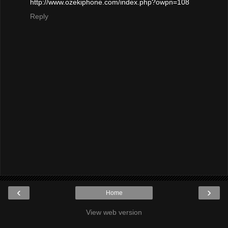
http://www.ozekiphone.com/index.php?owpn=108
Reply
‹
›
Home
View web version