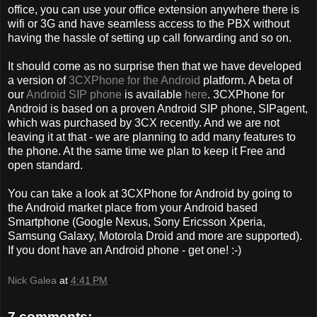
office, you can use your office extension anywhere there is
wifi or 3G and have seamless access to the PBX without
having the hassle of setting up call forwarding and so on.
It should come as no surprise then that we have developed
a version of
3CXPhone for the Android
platform. A beta of
our
Android SIP phone
is available
here
. 3CXPhone for
Android is based on a proven Android SIP phone, SIPagent,
which was purchased by 3CX recently. And we are not
leaving it at that - we are planning to add many features to
the phone. At the same time we plan to keep it Free and
open standard.
You can take a look at 3CXPhone for Android by going to
the Android market place from your Android based
Smartphone (Google Nexus, Sony Ericsson Xperia,
Samsung Galaxy, Motorola Droid and more are supported).
If you dont have an Android phone - get one! :-)
Nick Galea
at
4:41 PM
7 comments: