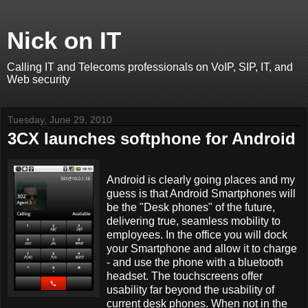
Nick on IT
Calling IT and Telecoms professionals on VoIP, SIP, IT, and
Web security
Tuesday, June 29, 2010
3CX launches softphone for Android
Android is clearly going places and my
guess is that Android Smartphones will
be the "Desk phones" of the future,
delivering true, seamless mobility to
employees. In the office you will dock
your Smartphone and allow it to charge
- and use the phone with a bluetooth
headset. The touchscreens offer
usability far beyond the usability of
current desk phones. When not in the