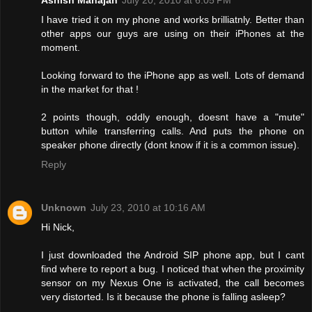
I have tried it on my phone and works brilliatnly. Better than
other apps our guys are using on their iPhones at the
moment.
Looking forward to the iPhone app as well. Lots of demand
in the market for that !
2 points though, oddly enough, doesnt have a "mute"
button while transferring calls. And puts the phone on
speaker phone directly (dont know if it is a common issue).
Reply
Unknown
July 23, 2010 at 10:16 AM
Hi Nick,
I just downloaded the Android SIP phone app, but I cant
find where to report a bug. I noticed that when the proximity
sensor on my Nexus One is activated, the call becomes
very distorted. Is it because the phone is falling asleep?