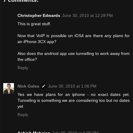
Christopher Edwards
June 30, 2010 at 12:28 PM
This is great stuff.
Now that VoIP is possible on iOS4 are there any plans for
an iPhone 3CX app?
Also does the andriod app use tunnelling to work away from
the office?
Reply
Nick Galea
June 30, 2010 at 1:06 PM
Yes we have plans for an iphone - no exact dates yet.
Tunneling is something we are considering too but no dates
yet
Reply
Ashish Mahajan
July 20, 2010 at 6:05 PM