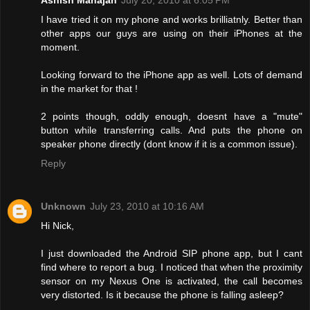
I have tried it on my phone and works brilliatnly. Better than
other apps our guys are using on their iPhones at the
moment.
Looking forward to the iPhone app as well. Lots of demand
in the market for that !
2 points though, oddly enough, doesnt have a "mute"
button while transferring calls. And puts the phone on
speaker phone directly (dont know if it is a common issue).
Reply
Unknown
July 23, 2010 at 10:16 AM
Hi Nick,
I just downloaded the Android SIP phone app, but I cant
find where to report a bug. I noticed that when the proximity
sensor on my Nexus One is activated, the call becomes
very distorted. Is it because the phone is falling asleep?