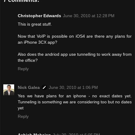
Christopher Edwards
June 30, 2010 at 12:28 PM
This is great stuff.
Now that VoIP is possible on iOS4 are there any plans for
an iPhone 3CX app?
Also does the andriod app use tunnelling to work away from
the office?
Reply
Nick Galea
June 30, 2010 at 1:06 PM
Yes we have plans for an iphone - no exact dates yet.
Tunneling is something we are considering too but no dates
yet
Reply
Ashish Mahajan
July 20, 2010 at 6:05 PM