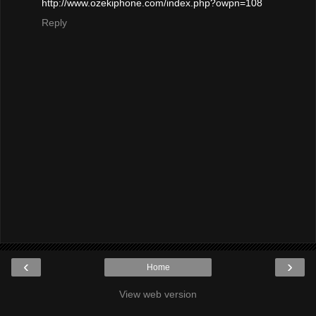
http://www.ozekiphone.com/index.php?owpn=108
Reply
‹
›
Home
View web version