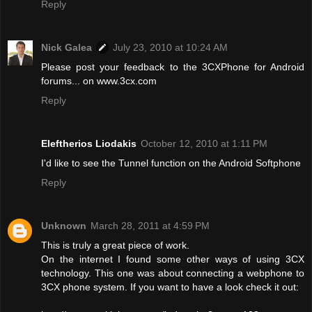
Reply
Nick Galea
July 23, 2010 at 10:24 AM
Please post your feedback to the 3CXPhone for Android
forums... on www.3cx.com
Reply
Eleftherios Liodakis
October 12, 2010 at 1:11 PM
I'd like to see the Tunnel function on the Android Softphone
Reply
Unknown
March 28, 2011 at 4:59 PM
This is truly a great piece of work.
On the internet I found some other ways of using 3CX
technology. This one was about connecting a webphone to
3CX phone system. If you want to have a look check it out: