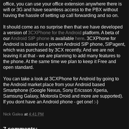
office, you can use your office extension anywhere there is
wifi or 3G and have seamless access to the PBX without
having the hassle of setting up call forwarding and so on.
It should come as no surprise then that we have developed
a version of
3CXPhone for the Android
platform. A beta of
our
Android SIP phone
is available
here
. 3CXPhone for
Android is based on a proven Android SIP phone, SIPagent,
which was purchased by 3CX recently. And we are not
leaving it at that - we are planning to add many features to
the phone. At the same time we plan to keep it Free and
open standard.
You can take a look at 3CXPhone for Android by going to
the Android market place from your Android based
Smartphone (Google Nexus, Sony Ericsson Xperia,
Samsung Galaxy, Motorola Droid and more are supported).
If you dont have an Android phone - get one! :-)
Nick Galea
at
4:41 PM
7 comments: