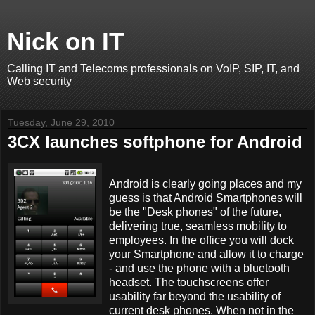
Nick on IT
Calling IT and Telecoms professionals on VoIP, SIP, IT, and
Web security
Tuesday, June 29, 2010
3CX launches softphone for Android
Android is clearly going places and my
guess is that Android Smartphones will
be the "Desk phones" of the future,
delivering true, seamless mobility to
employees. In the office you will dock
your Smartphone and allow it to charge
- and use the phone with a bluetooth
headset. The touchscreens offer
usability far beyond the usability of
current desk phones. When not in the