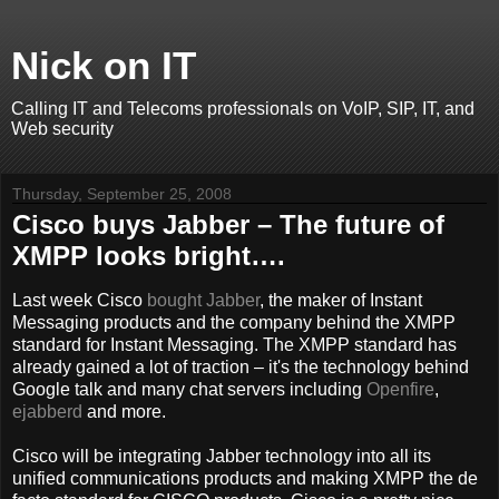
Nick on IT
Calling IT and Telecoms professionals on VoIP, SIP, IT, and
Web security
Thursday, September 25, 2008
Cisco buys Jabber – The future of
XMPP looks bright….
Last week Cisco
bought
Jabber
, the maker of Instant
Messaging products and the company behind the XMPP
standard for Instant Messaging. The XMPP standard has
already gained a lot of traction – it's the technology behind
Google talk and many chat servers including
Openfire
,
ejabberd
and more.
Cisco will be integrating Jabber technology into all its
unified communications products and making XMPP the de