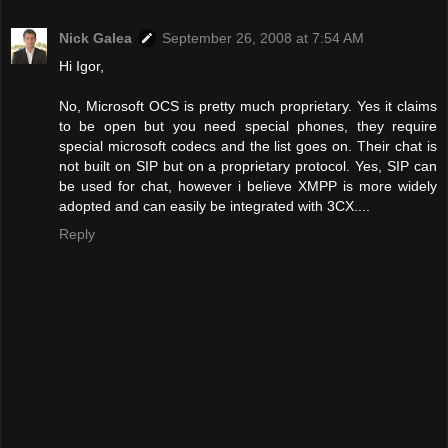
Nick Galea
September 26, 2008 at 7:54 AM
Hi Igor,
No, Microsoft OCS is pretty much proprietary. Yes it claims
to be open but you need special phones, they require
special microsoft codecs and the list goes on. Their chat is
not built on SIP but on a proprietary protocol. Yes, SIP can
be used for chat, however i believe XMPP is more widely
adopted and can easily be integrated with 3CX....
Reply