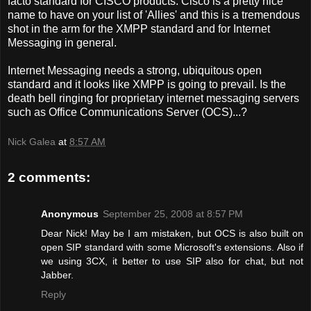
facto standard for CISCO products. Cisco is a pretty nice
name to have on your list of 'Allies' and this is a tremendous
shot in the arm for the XMPP standard and for Internet
Messaging in general.
Internet Messaging needs a strong, ubiquitous open
standard and it looks like XMPP is going to prevail. Is the
death bell ringing for proprietary internet messaging servers
such as Office Communications Server (OCS)...?
Nick Galea
at
8:57 AM
2 comments:
Anonymous
September 25, 2008 at 8:57 PM
Dear Nick! May be I am mistaken, but OCS is also built on
open SIP standard with some Microsoft's extensions. Also if
we using 3CX, it better to use SIP also for chat, but not
Jabber.
Reply