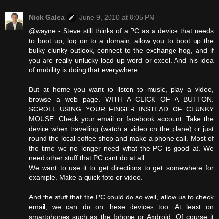
Nick Galea
June 9, 2010 at 8:05 PM
@wayne - Steve still thinks of a PC as a device that needs
to boot up, log on to a domain, allow you to boot up the
bulky clunky outlook, connect to the exchange hog, and if
you are really unlucky load up word or excel. And his idea
of mobility is doing that everywhere.
But at home you want to listen to music, play a video,
browse a web page. WITH A CLICK OF A BUTTON.
SCROLL USING YOUR FINGER INSTEAD OF CLUNKY
MOUSE. Check your email or facebook account. Take the
device when travelling (watch a video on the plane) or just
round the local coffee shop and make a phone call. Most of
the time we no longer need what the PC is good at. We
need other stuff that PC cant do at all.
We want to use it to get directions to get somewhere for
example. Make a quick foto or video.
And the stuff that the PC could do so well, allow us to check
email, we can do on these devices too. At least on
smartphones such as the Iphone or Android. Of course it