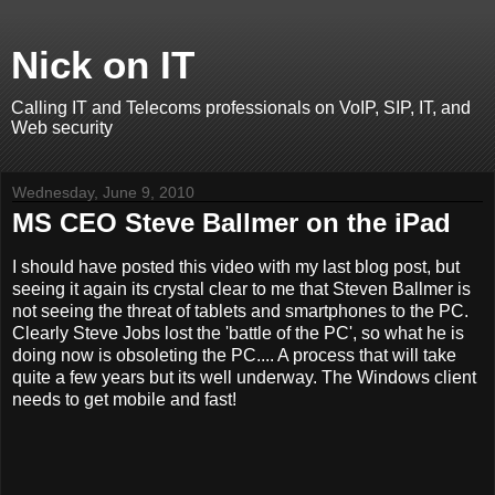
Nick on IT
Calling IT and Telecoms professionals on VoIP, SIP, IT, and
Web security
Wednesday, June 9, 2010
MS CEO Steve Ballmer on the iPad
I should have posted this video with my last blog post, but
seeing it again its crystal clear to me that Steven Ballmer is
not seeing the threat of tablets and smartphones to the PC.
Clearly Steve Jobs lost the 'battle of the PC', so what he is
doing now is obsoleting the PC.... A process that will take
quite a few years but its well underway. The Windows client
needs to get mobile and fast!