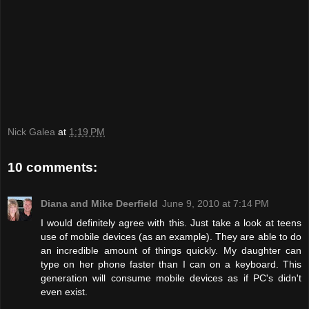
Nick Galea
at
1:19 PM
10 comments:
Diana and Mike Deerfield
June 9, 2010 at 7:14 PM
I would definitely agree with this. Just take a look at teens
use of mobile devices (as an example). They are able to do
an incredible amount of things quickly. My daughter can
type on her phone faster than I can on a keyboard. This
generation will consume mobile devices as if PC's didn't
even exist.