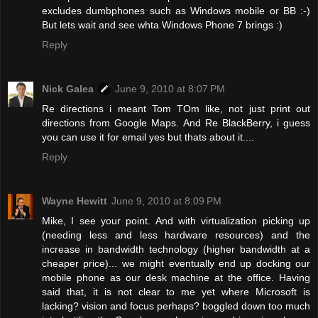
excludes dumbphones such as Windows mobile or BB :-)
But lets wait and see whta Windows Phone 7 brings :)
Reply
Nick Galea
June 9, 2010 at 8:07 PM
Re directions i meant Tom TOm like, not just print out
directions from Google Maps. And Re BlackBerry, i guess
you can use it for email yes but thats about it....
Reply
Wayne Hewitt
June 9, 2010 at 8:09 PM
Mike, I see your point. And with virtualization picking up
(needing less and less hardware resources) and the
increase in bandwidth technology (higher bandwidth at a
cheaper price)... we might eventually end up docking our
mobile phone as our desk machine at the office. Having
said that, it is not clear to me yet where Microsoft is
lacking? vision and focus perhaps? boggled down too much