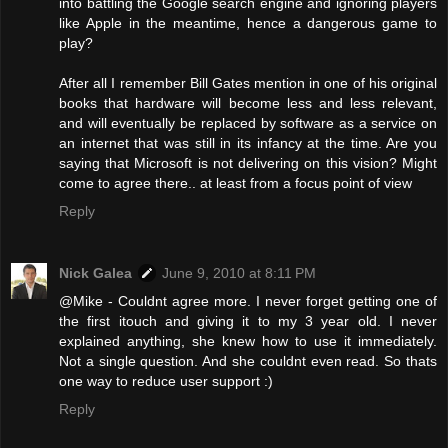
into battling the Google search engine and ignoring players
like Apple in the meantime, hence a dangerous game to
play?
After all I remember Bill Gates mention in one of his original
books that hardware will become less and less relevant,
and will eventually be replaced by software as a service on
an internet that was still in its infancy at the time. Are you
saying that Microsoft is not delivering on this vision? Might
come to agree there.. at least from a focus point of view
Reply
Nick Galea
June 9, 2010 at 8:11 PM
@Mike - Couldnt agree more. I never forget getting one of
the first itouch and giving it to my 3 year old. I never
explained anything, she knew how to use it immediately.
Not a single question. And she couldnt even read. So thats
one way to reduce user support :)
Reply