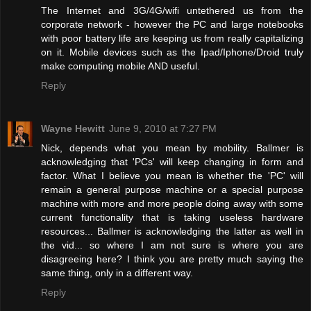
The Internet and 3G/4G/wifi untethered us from the
corporate network - however the PC and large notebooks
with poor battery life are keeping us from really capitalizing
on it. Mobile devices such as the Ipad/Iphone/Droid truly
make computing mobile AND useful.
Reply
Wayne Hewitt
June 9, 2010 at 7:27 PM
Nick, depends what you mean by mobility. Ballmer is
acknowledging that 'PCs' will keep changing in form and
factor. What I believe you mean is whether the 'PC' will
remain a general purpose machine or a special purpose
machine with more and more people doing away with some
current functionality that is taking useless hardware
resources... Ballmer is acknowledging the latter as well in
the vid... so where I am not sure is where you are
disagreeing here? I think you are pretty much saying the
same thing, only in a different way.
Reply