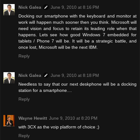
Nick Galea
June 9, 2010 at 8:16 PM
Docking our smartphone with the keyboard and monitor at
work will happen much sooner then you think. Microsoft will
need vision and focus to retain its leading role when that
happens. Lets see how good Windows 7 embedded for
tablets / Phone 7 will be. It will be a strategic battle, and
once lost, Microsoft will be the next IBM.
Reply
Nick Galea
June 9, 2010 at 8:18 PM
Needless to say that our next deskphone will be a docking
station for a smartphone....
Reply
Wayne Hewitt
June 9, 2010 at 8:20 PM
with 3CX as the voip platform of choice ;)
Reply