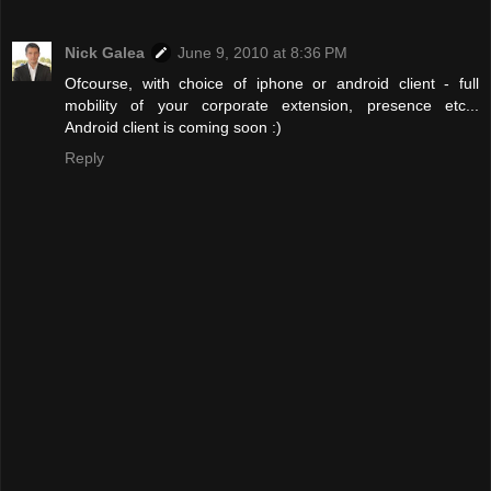
Nick Galea
June 9, 2010 at 8:36 PM
Ofcourse, with choice of iphone or android client - full
mobility of your corporate extension, presence etc...
Android client is coming soon :)
Reply