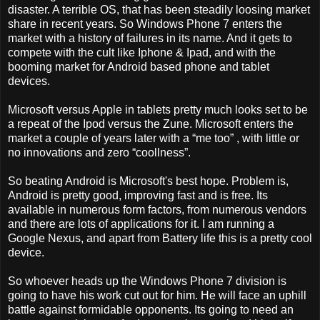
disaster. A terrible OS, that has been steadily loosing market
share in recent years. So Windows Phone 7 enters the
market with a history of failures in its name. And it gets to
compete with the cult like Iphone & Ipad, and with the
booming market for Android based phone and tablet
devices.
Microsoft versus Apple in tablets pretty much looks set to be
a repeat of the Ipod versus the Zune. Microsoft enters the
market a couple of years later with a “me too” , with little or
no innovations and zero “coollness”.
So beating Android is Microsoft's best hope. Problem is,
Android is pretty good, improving fast and is free. Its
available in numerous form factors, from numerous vendors
and there are lots of applications for it. I am running a
Google Nexus, and apart from Battery life this is a pretty cool
device.
So whoever heads up the Windows Phone 7 division is
going to have his work cut out for him. He will face an uphill
battle against formidable opponents. Its going to need an