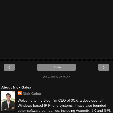
‹
›
Home
View web version
About Nick Galea
Nick Galea
Welcome to my Blog! I'm CEO of 3CX, a developer of
Windows based IP Phone systems. I have also founded
other software companies, including Acunetix, 2X and GFI.