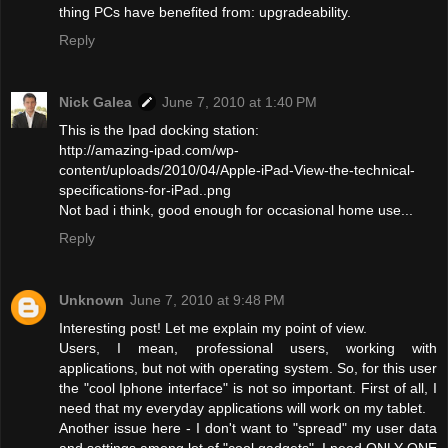
thing PCs have benefited from: upgradeability.
Reply
Nick Galea
June 7, 2010 at 1:40 PM
This is the Ipad docking station:
http://amazing-ipad.com/wp-
content/uploads/2010/04/Apple-iPad-View-the-technical-
specifications-for-iPad..png
Not bad i think, good enough for occasional home use...
Reply
Unknown
June 7, 2010 at 9:48 PM
Interesting post! Let me explain my point of view.
Users, I mean, professional users, working with
applications, but not with operating system. So, for this user
the "cool Iphone interface" is not so important. First of all, I
need that my everyday applications will work on my tablet.
Another issue here - I don't want to "spread" my user data
and settings among lot of "cool gadgets". I need ONLY ONE