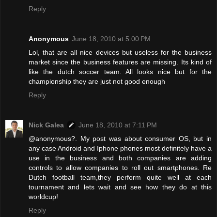
Reply
Anonymous
June 18, 2010 at 5:00 PM
Lol, that are all nice devices but useless for the business
market since the business features are missing. Its kind of
like the dutch soccer team. All looks nice but for the
championship they are just not good enough
Reply
Nick Galea
June 18, 2010 at 7:11 PM
@anonymous?. My post was about consumer OS, but in
any case Android and Iphone phones most definitely have a
use in the business and both companies are adding
controls to allow companies to roll out smartphones. Re
Dutch football team,they perform quite well at each
tournament and lets wait and see how they do at this
worldcup!
Reply