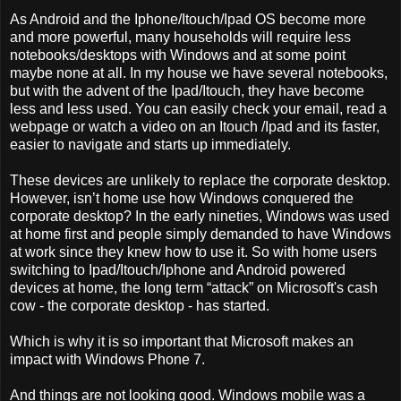
As Android and the Iphone/Itouch/Ipad OS become more
and more powerful, many households will require less
notebooks/desktops with Windows and at some point
maybe none at all. In my house we have several notebooks,
but with the advent of the Ipad/Itouch, they have become
less and less used. You can easily check your email, read a
webpage or watch a video on an Itouch /Ipad and its faster,
easier to navigate and starts up immediately.
These devices are unlikely to replace the corporate desktop.
However, isn’t home use how Windows conquered the
corporate desktop? In the early nineties, Windows was used
at home first and people simply demanded to have Windows
at work since they knew how to use it. So with home users
switching to Ipad/Itouch/Iphone and Android powered
devices at home, the long term “attack” on Microsoft's cash
cow - the corporate desktop - has started.
Which is why it is so important that Microsoft makes an
impact with Windows Phone 7.
And things are not looking good. Windows mobile was a