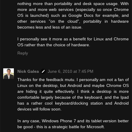
nothing more than portability and desk space usage. With
more and more web services (especially so once Chrome
OS is launched) such as Google Docs for example, and
other services "on the cloud", portability in hardware
becomes less and less of an issue.
I personally see it more as a benefit for Linux and Chrome
OS rather than the choice of hardware.
Reply
Nick Galea
June 6, 2010 at 7:45 PM
Thanks for the feedback mutu. I personally am not a fan of
Linux on the desktop, but Android and maybe Chrome OS
are hiding it quite effectively. I think a desktop is more
comfortable largely because of the keyboard, and the Ipad
has a rather cool keyboard/docking station and Android
devices will follow soon.
In any case, Windows Phone 7 and its tablet version better
be good - this is a strategic battle for Microsoft.