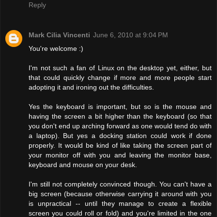
Reply
Mark Cilia Vincenti
June 6, 2010 at 9:04 PM
You're welcome :)
I'm not such a fan of Linux on the desktop yet, either, but
that could quickly change if more and more people start
adopting it and ironing out the difficulties.
Yes the keyboard is important, but so is the mouse and
having the screen a bit higher than the keyboard (so that
you don't end up arching forward as one would tend do with
a laptop). But yes a docking station could work if done
properly. It would be kind of like taking the screen part of
your monitor off with you and leaving the monitor base,
keyboard and mouse on your desk.
I'm still not completely convinced though. You can't have a
big screen (because otherwise carrying it around with you
is unpractical -- until they manage to create a flexible
screen you could roll or fold) and you're limited in the one