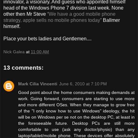
innovator, a visionary. And guess who appointed himself
head of the Windows Phone 7 division last week. None
other then Mr Steve
“We have a good mobile phone
strategy, apple sells no mobile phones today”
Ballmer
himself.
Place your bets ladies and Gentlemen....
Nick Galea
at
11:00 AM
13 comments:
Mark Cilia Vincenti
June 6, 2010 at 7:10 PM
Good point about the home consumers making demands at
work. Going forward, consumers are starting to use more
and more different OSes. When they manage to grow free
of the "I only know how to use Windows" ideology, the hit
will be on Windows per se not on the desktop PC, at least in
the foreseeable future. Desktop PCs are still more
comfortable to use (ask any doctor/physio) than any
laptop/tablet/mobile phone. These devices offer absolutely