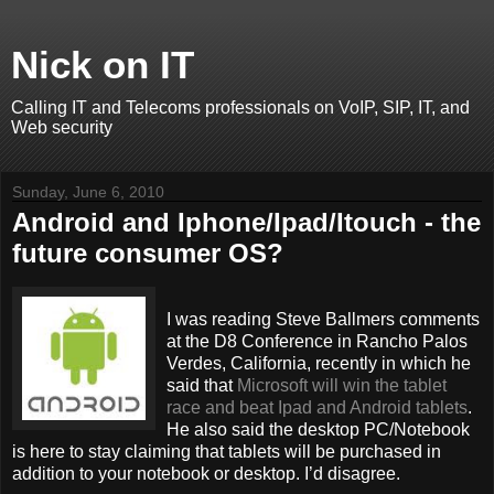
Nick on IT
Calling IT and Telecoms professionals on VoIP, SIP, IT, and
Web security
Sunday, June 6, 2010
Android and Iphone/Ipad/Itouch - the
future consumer OS?
I was reading Steve Ballmers comments
at the D8 Conference in Rancho Palos
Verdes, California, recently in which he
said that
Microsoft will win the tablet
race and beat Ipad and Android tablets
.
He also said the desktop PC/Notebook
is here to stay claiming that tablets will be purchased in
addition to your notebook or desktop. I’d disagree.