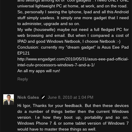
universal lightweight PC at home, at work, and on the road.
So, personally I seeing the Iphone, Ipad and all this Android
stuff simply useless. It simply one more gadget that I need
to administer, upgrade and so on.
My wife (housewife) maybe not need a full fledged PC for
web browsing and email. But when I compared a cost of
IPAD and good Windows Netbook, I choose Netbook :-)
Conclusion: currently my "dream gadget" is Asus Eee Pad
EP121
http://www.engadget.com/2010/05/31/asus-eee-pad-official-
intel-culv-processors-windows-7-and-a-1/
An all my apps will run!
Reply
Nick Galea
June 8, 2010 at 1:04 PM
Hi Igor, Thanks for your feedback. But then these devices
do a number of things better then the current Windows
version. I.e how they boot up, portability and so on.
Windows Phone 7 & or some tablet version of Windows 7
would have to master these things as well.