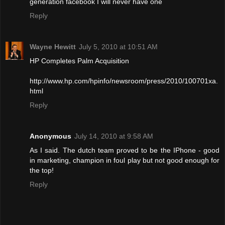
generation facebook I will never have one
Reply
Wayne Hewitt
July 5, 2010 at 10:51 AM
HP Completes Palm Acquisition
http://www.hp.com/hpinfo/newsroom/press/2010/100701xa.
html
Reply
Anonymous
July 14, 2010 at 9:58 AM
As I said. The dutch team proved to be the IPhone - good
in marketing, champion in foul play but not good enough for
the top!
Reply