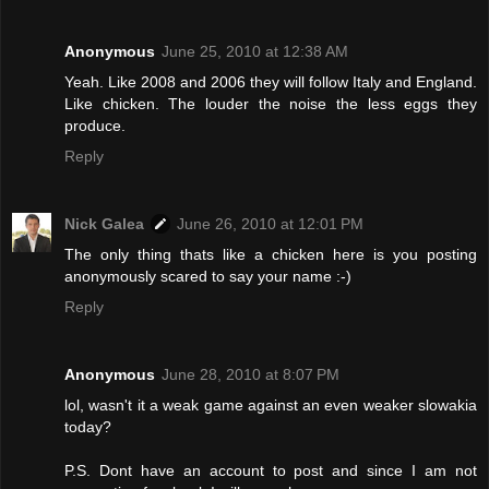
Anonymous
June 25, 2010 at 12:38 AM
Yeah. Like 2008 and 2006 they will follow Italy and England.
Like chicken. The louder the noise the less eggs they
produce.
Reply
Nick Galea
June 26, 2010 at 12:01 PM
The only thing thats like a chicken here is you posting
anonymously scared to say your name :-)
Reply
Anonymous
June 28, 2010 at 8:07 PM
lol, wasn't it a weak game against an even weaker slowakia
today?
P.S. Dont have an account to post and since I am not